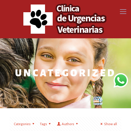
UNCATEGORIZED
Categories
Tags
Authors
Show all