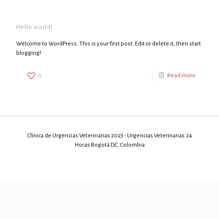
Hello world!
Welcome to WordPress. This is your first post. Edit or delete it, then start
blogging!
0
Read more
Clínica de Urgencias Veterinarias 2023 - Urgencias Veterinarias 24
Horas Bogotá D.C. Colombia